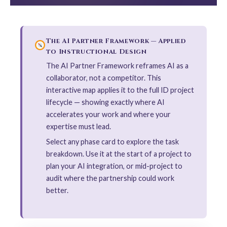
The AI Partner Framework — Applied
to Instructional Design
The AI Partner Framework reframes AI as a
collaborator, not a competitor. This
interactive map applies it to the full ID project
lifecycle — showing exactly where AI
accelerates your work and where your
expertise must lead.
Select any phase card to explore the task
breakdown. Use it at the start of a project to
plan your AI integration, or mid-project to
audit where the partnership could work
better.