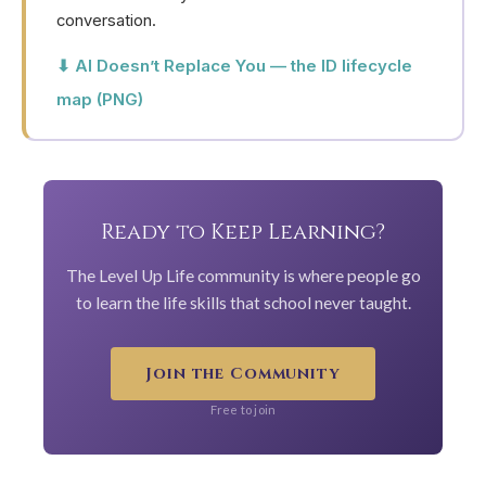
conversation.
⬇ AI Doesn’t Replace You — the ID lifecycle
map (PNG)
Ready to Keep Learning?
The Level Up Life community is where people go
to learn the life skills that school never taught.
Join the Community
Free to join