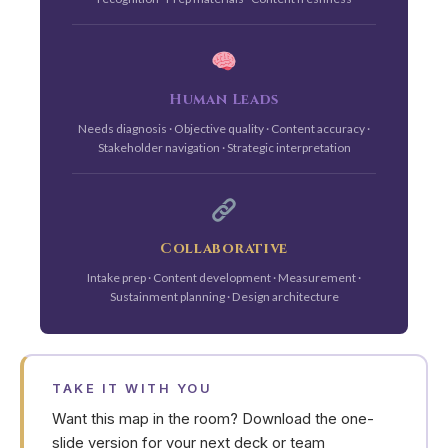
Human Leads
Needs diagnosis · Objective quality · Content accuracy ·
Stakeholder navigation · Strategic interpretation
Collaborative
Intake prep · Content development · Measurement ·
Sustainment planning · Design architecture
TAKE IT WITH YOU
Want this map in the room? Download the one-
slide version for your next deck or team