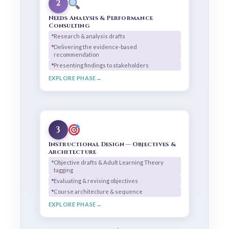
2
Needs Analysis & Performance
Consulting
Research & analysis drafts
Delivering the evidence-based
recommendation
Presenting findings to stakeholders
EXPLORE PHASE
3
Instructional Design — Objectives &
Architecture
Objective drafts & Adult Learning Theory
tagging
Evaluating & revising objectives
Course architecture & sequence
EXPLORE PHASE