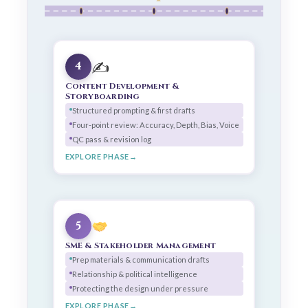
✍️
4
Content Development &
Storyboarding
Structured prompting & first drafts
Four-point review: Accuracy, Depth, Bias, Voice
QC pass & revision log
EXPLORE PHASE
5
SME & Stakeholder Management
Prep materials & communication drafts
Relationship & political intelligence
Protecting the design under pressure
EXPLORE PHASE