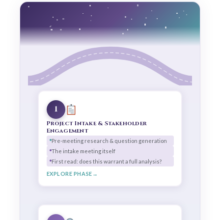
1
Project Intake & Stakeholder
Engagement
Pre-meeting research & question generation
The intake meeting itself
First read: does this warrant a full analysis?
EXPLORE PHASE