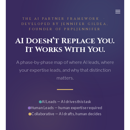
Skip
to
content
THE AI PARTNER FRAMEWORK ·
DEVELOPED BY JENNIFER GILDEA,
FOUNDER OF PRPLJENNIFER
AI Doesn’t Replace You.
It Works With You.
A phase-by-phase map of where AI leads, where
your expertise leads, and why that distinction
matters.
AI Leads — AI drives this task
Human Leads — human expertise required
Collaborative — AI drafts, human decides