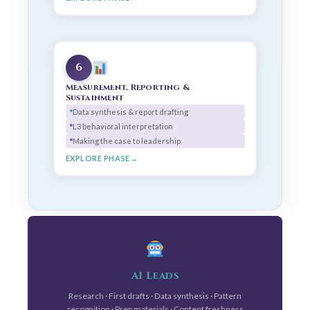
6
Measurement, Reporting &
Sustainment
Data synthesis & report drafting
L3 behavioral interpretation
Making the case to leadership
EXPLORE PHASE
AI Leads
Research · First drafts · Data synthesis · Pattern
recognition · Prep materials · Content freshness