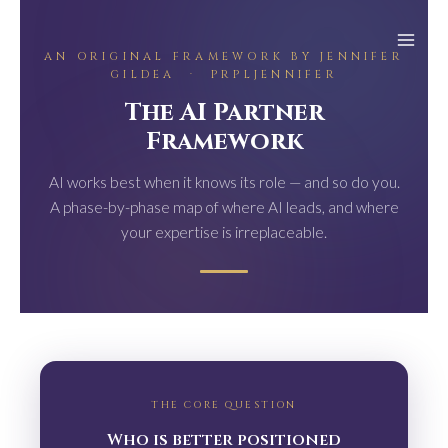
Skip
to
AN ORIGINAL FRAMEWORK BY JENNIFER
content
GILDEA · PRPLJENNIFER
The AI Partner
Framework
AI works best when it knows its role — and so do you.
A phase-by-phase map of where AI leads, and where
your expertise is irreplaceable.
THE CORE QUESTION
Who is better positioned