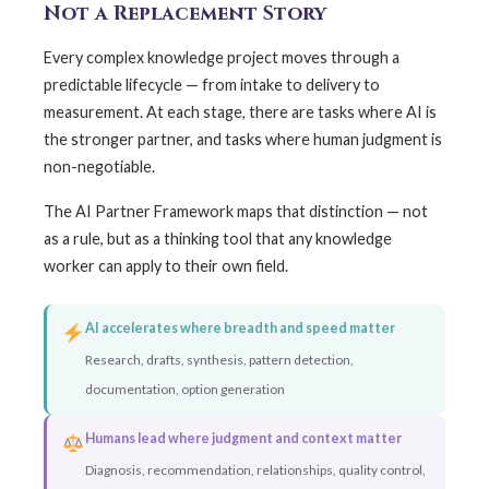
Not a Replacement Story
Every complex knowledge project moves through a
predictable lifecycle — from intake to delivery to
measurement. At each stage, there are tasks where AI is
the stronger partner, and tasks where human judgment is
non-negotiable.
The AI Partner Framework maps that distinction — not
as a rule, but as a thinking tool that any knowledge
worker can apply to their own field.
AI accelerates where breadth and speed matter
Research, drafts, synthesis, pattern detection,
documentation, option generation
Humans lead where judgment and context matter
Diagnosis, recommendation, relationships, quality control,