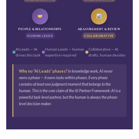
PEOPLE & RELATIONSHIPS
MEASUREMENT & REVIEW
HUMAN LEADS
COLLABORATIVE
AI Leads — AI
Human Leads — human
Collaborative — AI
drives this task
expertise required
drafts, human decides
Why no “AI Leads” phases?
In knowledge work, AI never
owns a phase — it owns tasks within phases. Every phase
contains at least one judgment moment that belongs to the
human. This is the core claim of the AI Partner Framework: AI is a
powerful task-level partner, but the human is always the phase-
level decision maker.