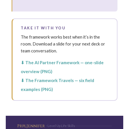
TAKE IT WITH YOU
The framework works best when it’s in the
room. Download a slide for your next deck or
team conversation.
⬇ The AI Partner Framework — one-slide
overview (PNG)
⬇ The Framework Travels — six field
examples (PNG)
PrplJennifer
· Level Up Life Skills