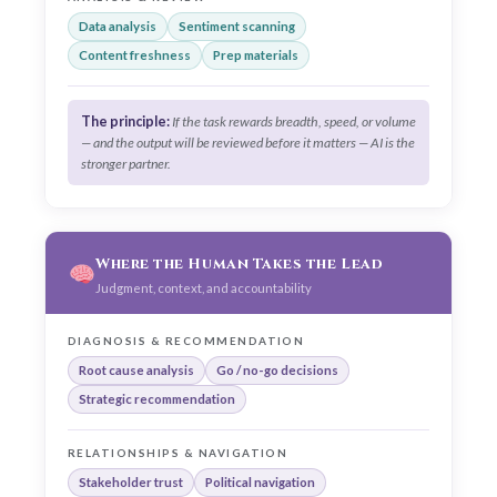
Data analysis
Sentiment scanning
Content freshness
Prep materials
The principle:
If the task rewards breadth, speed, or volume
— and the output will be reviewed before it matters — AI is the
stronger partner.
Where the Human Takes the Lead
Judgment, context, and accountability
DIAGNOSIS & RECOMMENDATION
Root cause analysis
Go / no-go decisions
Strategic recommendation
RELATIONSHIPS & NAVIGATION
Stakeholder trust
Political navigation