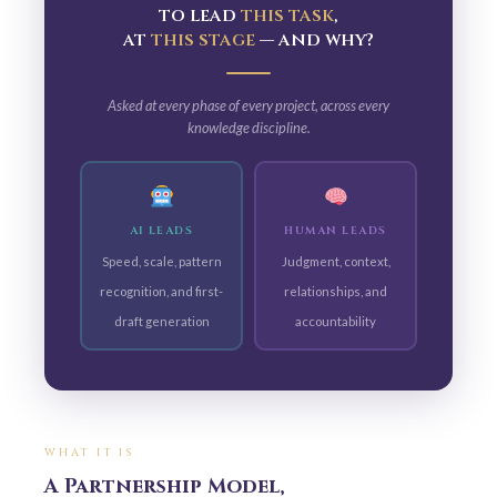
to lead
this task
,
at
this stage
— and why?
Asked at every phase of every project, across every
knowledge discipline.
AI LEADS
HUMAN LEADS
Speed, scale, pattern
Judgment, context,
recognition, and first-
relationships, and
draft generation
accountability
WHAT IT IS
A Partnership Model,