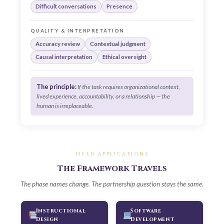
Difficult conversations
Presence
QUALITY & INTERPRETATION
Accuracy review
Contextual judgment
Causal interpretation
Ethical oversight
The principle:
If the task requires organizational context,
lived experience, accountability, or a relationship — the
human is irreplaceable.
FIELD APPLICATIONS
The Framework Travels
The phase names change. The partnership question stays the same.
Instructional
Software
Design
Development