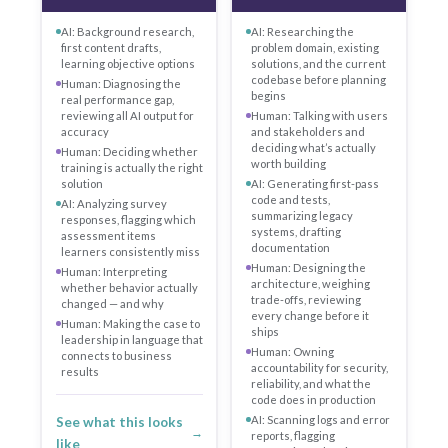
AI: Background research,
AI: Researching the
first content drafts,
problem domain, existing
learning objective options
solutions, and the current
codebase before planning
Human: Diagnosing the
begins
real performance gap,
reviewing all AI output for
Human: Talking with users
accuracy
and stakeholders and
deciding what’s actually
Human: Deciding whether
worth building
training is actually the right
solution
AI: Generating first-pass
code and tests,
AI: Analyzing survey
summarizing legacy
responses, flagging which
systems, drafting
assessment items
documentation
learners consistently miss
Human: Designing the
Human: Interpreting
architecture, weighing
whether behavior actually
trade-offs, reviewing
changed — and why
every change before it
Human: Making the case to
ships
leadership in language that
Human: Owning
connects to business
accountability for security,
results
reliability, and what the
code does in production
AI: Scanning logs and error
See what this looks
→
reports, flagging
like