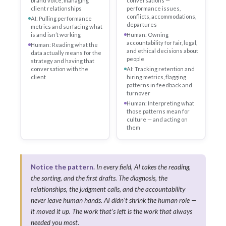
brand voice, managing
conversations —
client relationships
performance issues,
conflicts, accommodations,
AI: Pulling performance
departures
metrics and surfacing what
is and isn’t working
Human: Owning
accountability for fair, legal,
Human: Reading what the
and ethical decisions about
data actually means for the
people
strategy and having that
conversation with the
AI: Tracking retention and
client
hiring metrics, flagging
patterns in feedback and
turnover
Human: Interpreting what
those patterns mean for
culture — and acting on
them
Notice the pattern.
In every field, AI takes the reading,
the sorting, and the first drafts. The diagnosis, the
relationships, the judgment calls, and the accountability
never leave human hands. AI didn’t shrink the human role —
it moved it up. The work that’s left is the work that always
needed you most.