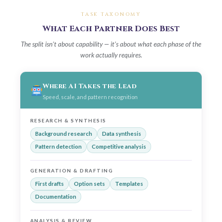
TASK TAXONOMY
What Each Partner Does Best
The split isn’t about capability — it’s about what each phase of the
work actually requires.
Where AI Takes the Lead
Speed, scale, and pattern recognition
RESEARCH & SYNTHESIS
Background research
Data synthesis
Pattern detection
Competitive analysis
GENERATION & DRAFTING
First drafts
Option sets
Templates
Documentation
ANALYSIS & REVIEW