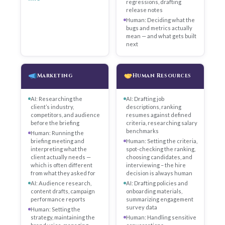
regressions, drafting
release notes
Human: Deciding what the
bugs and metrics actually
mean — and what gets built
next
Marketing
Human Resources
AI: Researching the
AI: Drafting job
client’s industry,
descriptions, ranking
competitors, and audience
resumes against defined
before the briefing
criteria, researching salary
benchmarks
Human: Running the
briefing meeting and
Human: Setting the criteria,
interpreting what the
spot-checking the ranking,
client actually needs —
choosing candidates, and
which is often different
interviewing – the hire
from what they asked for
decision is always human
AI: Audience research,
AI: Drafting policies and
content drafts, campaign
onboarding materials,
performance reports
summarizing engagement
survey data
Human: Setting the
strategy, maintaining the
Human: Handling sensitive