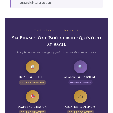
strategic interpretation
THE GENERIC LIFECYCLE
Six Phases. One Partnership Question
at Each.
The phase names change by field. The question never does.
INTAKE & SCOPING
ANALYSIS & DIAGNOSIS
COLLABORATIVE
HUMAN LEADS
✍️
PLANNING & DESIGN
CREATION & DELIVERY
COLLABORATIVE
COLLABORATIVE